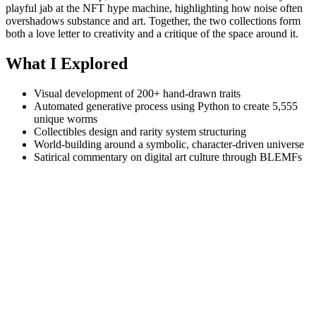
playful jab at the NFT hype machine, highlighting how noise often
overshadows substance and art. Together, the two collections form
both a love letter to creativity and a critique of the space around it.
What I Explored
Visual development of 200+ hand-drawn traits
Automated generative process using Python to create 5,555
unique worms
Collectibles design and rarity system structuring
World-building around a symbolic, character-driven universe
Satirical commentary on digital art culture through BLEMFs