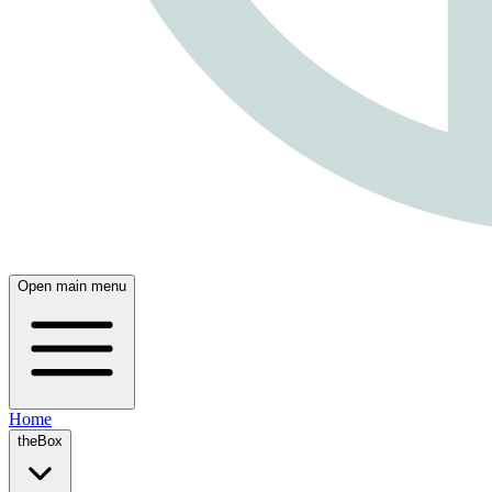
Open main menu
Home
theBox