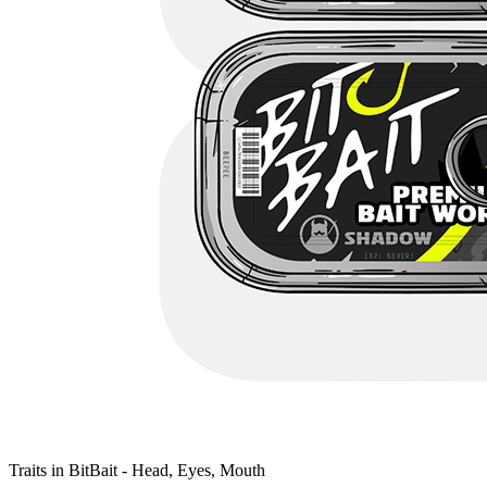
Traits in BitBait - Head, Eyes, Mouth