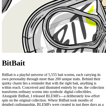
BitBait
BitBait is a playful universe of 5,555 bait worms, each carrying its
own personality through more than 200 unique traits. Behind their
quirky charm lies a reminder that with the right bait, anything is
within reach. Conceived and illustrated entirely by me, the collection
transforms ordinary worms into symbolic digital collectibles.
Alongside BitBait, I released BLEMFs—a deliberately low-effort
spin on the original collection. Where BitBait took months of
detailed craftsmanship, BLEMFs were created in just three days as a