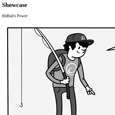
Showcase
BitBait's Power