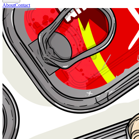
About
Contact