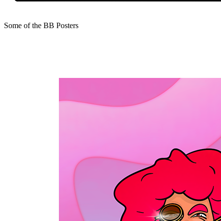
Some of the BB Posters