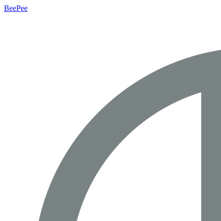
BeePee