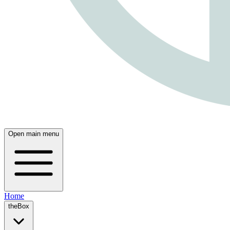
Open main menu
Home
theBox