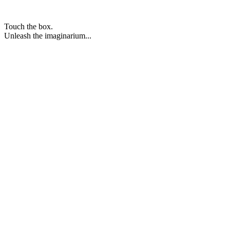
Touch the box.
Unleash the imaginarium...