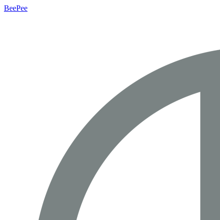
BeePee