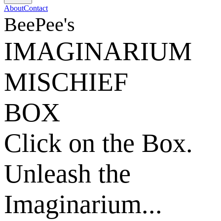
About
Contact
BeePee's
IMAGINARIUM
MISCHIEF
BOX
Click on the Box.
Unleash the
Imaginarium...